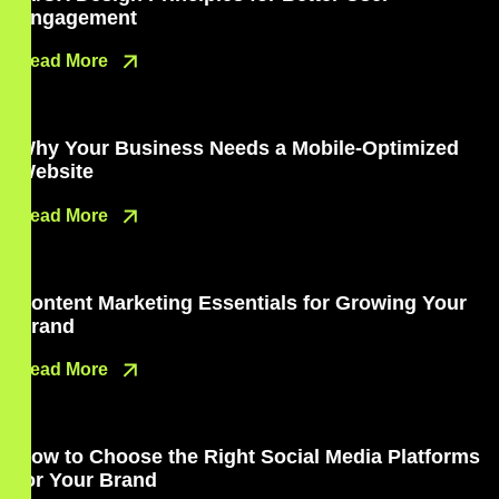
Engagement
Read More
Why Your Business Needs a Mobile-Optimized
Website
Read More
Content Marketing Essentials for Growing Your
Brand
Read More
How to Choose the Right Social Media Platforms
for Your Brand