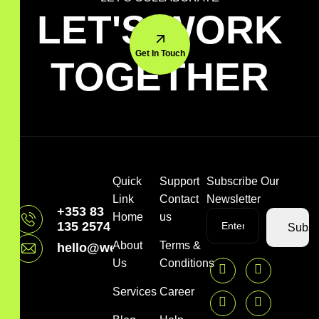
LET'S WORK
Get In Touch
TOGETHER
Quick
Support
Subscribe Our
Link
Contact
Newsletter
+353 83
Home
us
135 2574
Subsc
About
Terms &
hello@webpressbros.com
Us
Conditions
Services
Career