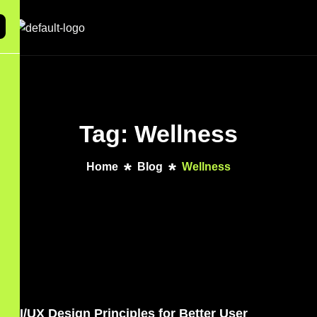
Tag: Wellness
Home
Blog
Wellness
UI/UX Design Principles for Better User