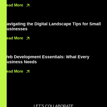
Read More
Navigating the Digital Landscape Tips for Small
Businesses
Read More
Web Development Essentials: What Every
Business Needs
Read More
LET'S COLLABORATE